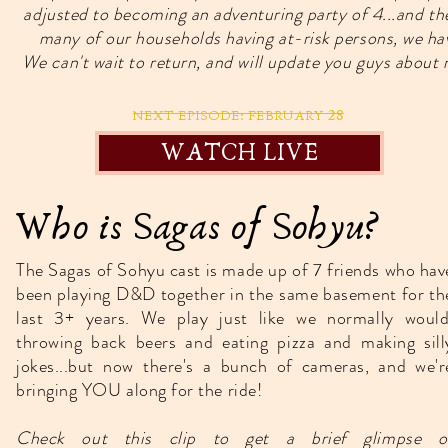
adjusted to becoming an adventuring party of 4...and
many of our households having at-risk persons, we have
We can't wait to return, and will update you guys abou
28
NEXT EPISODE: FEBRUARY
WATCH LIVE
Who is Sagas of Sohyu?
The Sagas of Sohyu cast is made up of 7 friends who hav
been playing D&D together in the same basement for th
last 3+ years. We play just like we normally would
throwing back beers and eating pizza and making sill
jokes...but now there's a bunch of cameras, and we'r
bringing YOU along for the ride!
Check out this clip to get a brief glimpse o