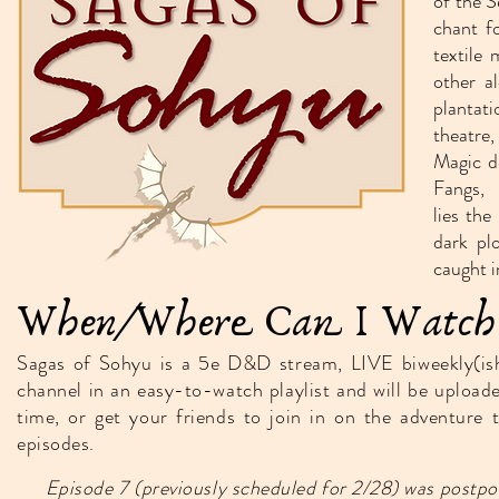
of the S
chant f
textile 
other a
plantat
theatre,
Magic d
Fangs,
lies th
dark pl
caught i
When/Where Can I Watch 
Sagas of Sohyu is a 5e D&D stream, LIVE biweekly(i
channel in an easy-to-watch playlist and will be upload
time, or get your friends to join in on the adventure
episodes.
Episode 7 (previously scheduled for 2/28) was postp