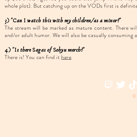
whole plot). But catching up on the VODs first is definite
3) "Can I watch this with my children/as a minor?"
The stream will be marked as mature content. There wil
and/or adult humor. We will also be casually consuming al
4) "Is there Sagas of Sohyu merch?"
There is! You can find it
here
.
© 