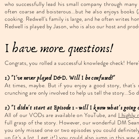
who successfully lead his small company through many m
often coarse and boisterous...but he also enjoys books 
cooking. Redwell's family is large, and he often writes h
Redwell is played by Jason, who is also our host and prod
I have more questions!
Congrats, you rolled a successful knowledge check! Here
1) "I've never played D&D. Will I be confused?"
At times, maybe. But if you enjoy a good story, that's 
crunching are only involved to help us tell the story...So
2) "I didn't start at Episode 1 - will I know what's going 
All of our VODs are available on YouTube, and
I highl
full grasp of the story. However, our wonderful DM Sean a
you only missed one or two episodes you could definitely
up (it's a lot, I get it!) you could also jump in this way