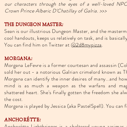
our characters through the eyes of a well-loved NPC
Crown Prince Alberic D'Chatillay of Galria. >>>
THE DUNGEON MASTER:
Sean is our illustrious Dungeon Master, and the masterm
cool handouts, keeps us relatively on task, and is basicall
You can find him on Twitter at
@2d8mypizza
.
MORGANA:
Morgana LeFevre is a former courtesan and assassin (Co
sold her out - a notorious Galrian crimelord known as T
Morgana can identify the inner desires of many...and ho
mind is as much a weapon as the warfans and magi
shattered heart. She's finally gotten the freedom she alw
the cost.
Morgana is played by Jessica (aka PastelSpell). You can f
ANCHORÉTTE:
Anchorétte Lightbringer is a sheltered young aasimar