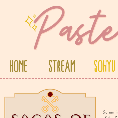
Home
Stream
Sohyu
S
chemin