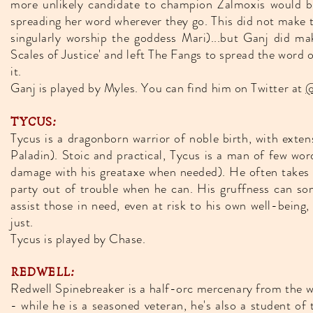
more unlikely candidate to champion Zalmoxis would be 
spreading her word wherever they go. This did not make 
singularly worship the goddess Mari)...but Ganj did 
Scales of Justice' and left The Fangs to spread the word
it.
Ganj is played by Myles. You can find him on Twitter at
@
TYCUS:
Tycus is a dragonborn warrior of noble birth, with exte
Paladin). Stoic and practical, Tycus is a man of few wor
damage with his greataxe when needed). He often takes on
party out of trouble when he can. His gruffness can som
assist those in need, even at risk to his own well-being
just.
Tycus is played by Chase.
REDWELL:
Redwell Spinebreaker is a half-orc mercenary from the wi
- while he is a seasoned veteran, he's also a student o