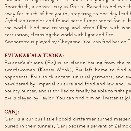
Shoreditch, a coastal city in Galria. Raised to believe
away for much of her youth, preparing to one day lead he
Cybellian temples and found herself imprisoned for it. H
the world, kind and trusting and often filled with wo
corruption, cleansing the world with light and fire.
Anchorétte is played by Cheyanne. You can find her on T
EVI'ANAR'ALA'TUONA:
Evi'anar'ala'tuona (Evi) is an eladrin hailing from the
swordswoman (Kensei Monk), Evi left home to find ad
opponents. Evi's thick accent, unusual garments, and ev
bewildered by Imperial culture and food and law and...wel
bounty hunter, and is thrilled to finally be able to fight 
Evi is played by Taylor. You can find him on Twitter at
@L
GANJ:
Ganj is a curious little kobold dirtfarmer turned messen
buried in their tunnels, Ganj became a servant of Zalm